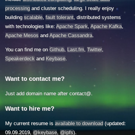
processing
and cluster scheduling. I really enjoy
building
scalable
,
fault tolerant
, distributed systems
with technologies like:
Apache Spark
,
Apache Kafka
,
Apache Mesos
and
Apache Cassandra
.
You can find me on
Github
,
Last.fm
,
Twitter
,
Speakerdeck
and
Keybase
.
Want to contact me?
Just add domain name after contact@.
Want to hire me?
My current resume is
available to download
(updated:
09.09.2019,
@keybase
,
@ipfs
).