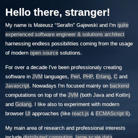
Hello there, stranger!
My name is Mateusz “Serafin” Gajewski and I'm
quite
experienced software engineer & solutions architect
harnessing endless possibilities coming from the usage
of modern
open source
solutions.
For over a decade I've been professionaly creating
software in
JVM
languages,
Perl
,
PHP
,
Erlang
,
C
and
Javascript
. Nowadays I'm focused mainly on
backend
computations on top of the
JVM
(both Java and Kotlin)
and
Golang
. I like also to experiment with modern
browser
UI
approaches (like
react.js
&
ECMAScript 6
).
My main area of research and professional interests
include
distributed computing
,
large scale data